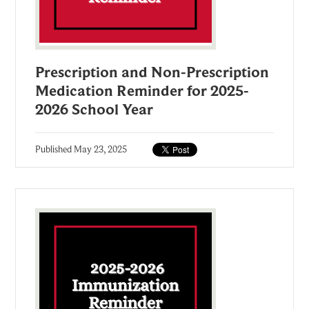
Prescription and Non-Prescription
Medication Reminder for 2025-
2026 School Year
Published
May 23, 2025