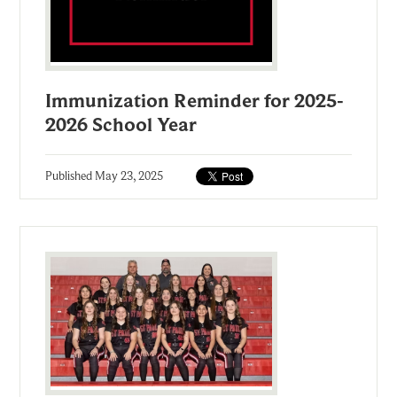
Immunization Reminder for 2025-
2026 School Year
Published
May 23, 2025