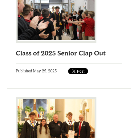
Class of 2025 Senior Clap Out
Published
May 25, 2025