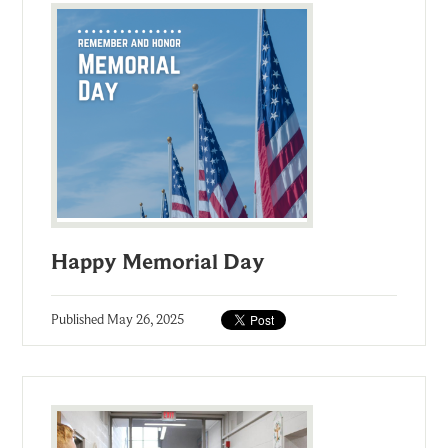
Happy Memorial Day
Published
May 26, 2025