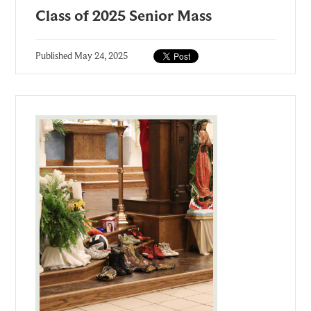
Class of 2025 Senior Mass
Published
May 24, 2025