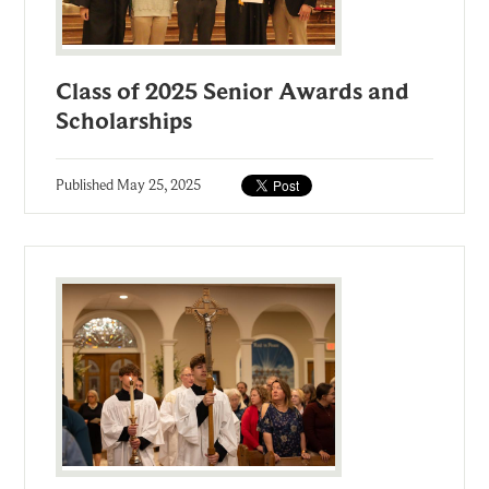
Class of 2025 Senior Awards and
Scholarships
Published
May 25, 2025