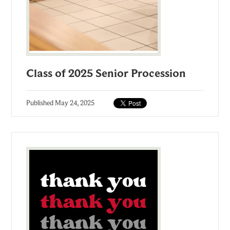
Class of 2025 Senior Procession
Published
May 24, 2025