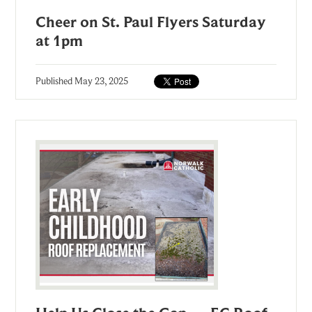
Cheer on St. Paul Flyers Saturday
at 1pm
Published
May 23, 2025