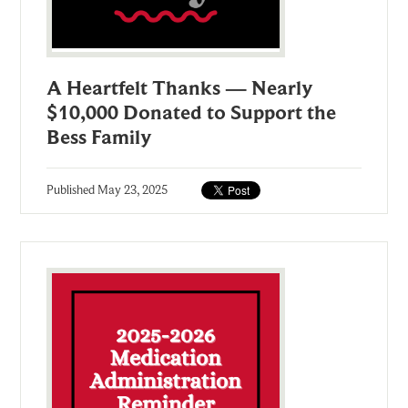
A Heartfelt Thanks — Nearly
$10,000 Donated to Support the
Bess Family
Published
May 23, 2025