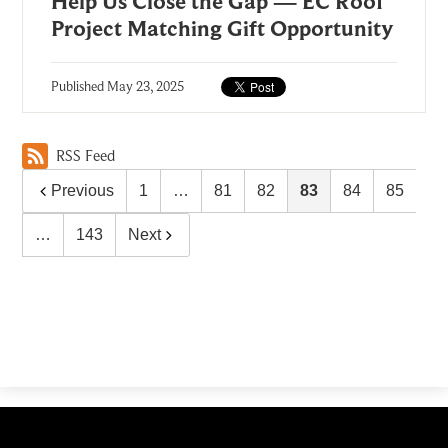
Help Us Close the Gap — EC Roof
Project Matching Gift Opportunity
Published
May 23, 2025
RSS Feed
Previous
1
…
81
82
83
84
85
…
143
Next