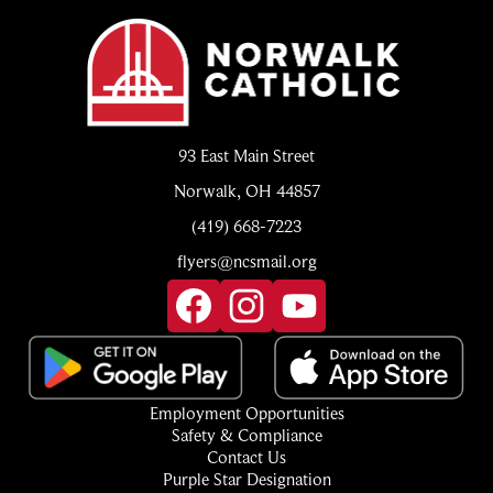
Norwalk
Catholic
93 East Main Street
Norwalk, OH 44857
(419) 668-7223
flyers@ncsmail.org
Social
Media
Links
Facebook
Instagram
YouTube
Footer
Employment Opportunities
Quick
Safety & Compliance
Links
Contact Us
Purple Star Designation