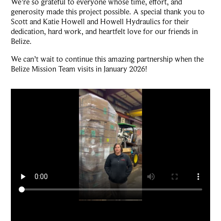
We’re so grateful to everyone whose time, effort, and
generosity made this project possible. A special thank you to
Scott and Katie Howell and Howell Hydraulics for their
dedication, hard work, and heartfelt love for our friends in
Belize.
We can’t wait to continue this amazing partnership when the
Belize Mission Team visits in January 2026!