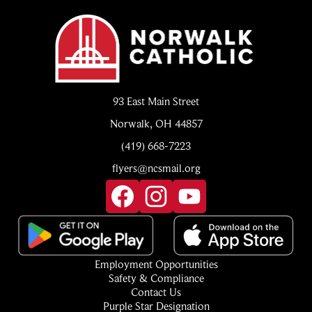
Norwalk
Catholic
93 East Main Street
Norwalk, OH 44857
(419) 668-7223
flyers@ncsmail.org
Social
Media
Links
Facebook
Instagram
YouTube
Footer
Employment Opportunities
Quick
Safety & Compliance
Links
Contact Us
Purple Star Designation