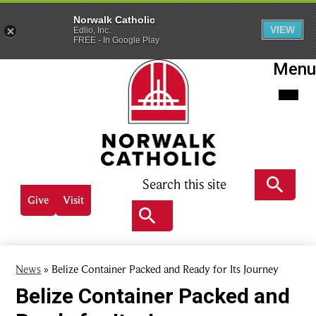
Norwalk Catholic
VIEW
Edlio, Inc.
FREE - In Google Play
Skip
Menu
to
main
content
Norwalk
Catholic
Search
Header
Give
Visit
Quick
Search
links
Search
News
»
Belize Container Packed and Ready for Its Journey
Belize Container Packed and