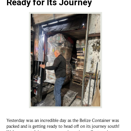
Ready for Its Journey
Yesterday was an incredible day as the Belize Container was
packed and is getting ready to head off on its journey south!