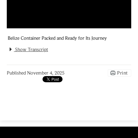
Belize Container Packed and Ready for Its Journey
Show Transcript
Published
November 4, 2025
Print