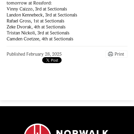
tomorrow at Rossford:
Vinny Caizzo, 3rd at Sectionals
Landon Kennebeck, 3rd at Sectionals
Rafael Gross, 1st at Sectionals
Zeke Dvorak, 4th at Sectionals
Tristan Nickoli, 3rd at Sectionals
Camden Coetzee, 4th at Sectionals
Published
February 28, 2025
Print
Norwalk
Catholic