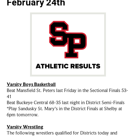
February 24th
Varsity Boys Basketball
Beat Mansfield St. Peters last Friday in the Sectional Finals 53-
41
Beat Buckeye Central 68-35 last night in District Semi-Finals
*Play Sandusky St. Mary's in the District Finals at Shelby at
6pm tomorrow.
Varsity Wrestling
The following wrestlers qualified for Districts today and