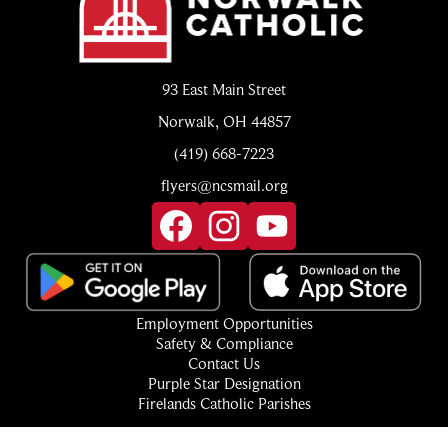
93 East Main Street
Norwalk, OH 44857
(419) 668-7223
flyers@ncsmail.org
Social
Media
Links
Facebook
Instagram
YouTube
Footer
Employment Opportunities
Quick
Safety & Compliance
Links
Contact Us
Purple Star Designation
Firelands Catholic Parishes