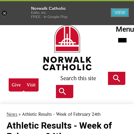
Norwalk Catholic
VIEW
Edlio, Inc.
FREE - In Google Play
Skip
Menu
to
main
content
Norwalk
Catholic
Search
Header
Give
Visit
Quick
Search
links
Search
News
»
Athletic Results - Week of February 24th
Athletic Results - Week of