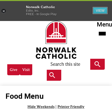
Norwalk Catholic
VIEW
Edlio, Inc.
FREE - In Google Play
Skip
Menu
to
main
content
Norwalk
Catholic
Search
Header
Give
Visit
Quick
Search
links
Search
Food Menu
Hide Weekends
|
Printer Friendly