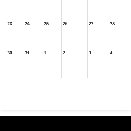
23
24
25
26
27
28
29
30
31
1
2
3
4
5