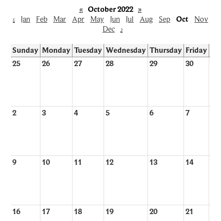
«
October 2022
»
‹
Jan
Feb
Mar
Apr
May
Jun
Jul
Aug
Sep
Oct
Nov
Dec
›
Sunday
Monday
Tuesday
Wednesday
Thursday
Friday
Sa
25
26
27
28
29
30
1
2
3
4
5
6
7
8
9
10
11
12
13
14
15
16
17
18
19
20
21
22