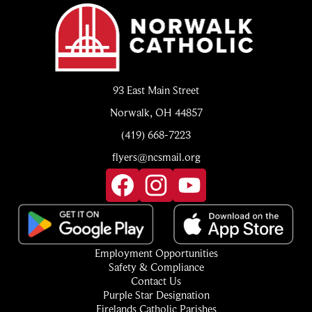
Norwalk
Catholic
93 East Main Street
Norwalk, OH 44857
(419) 668-7223
flyers@ncsmail.org
Social
Media
Links
Facebook
Instagram
YouTube
Footer
Employment Opportunities
Quick
Safety & Compliance
Links
Contact Us
Purple Star Designation
Firelands Catholic Parishes